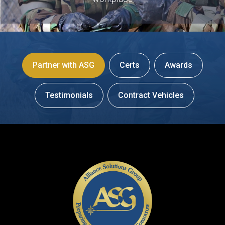
Partner with ASG
Certs
Awards
Testimonials
Contract Vehicles