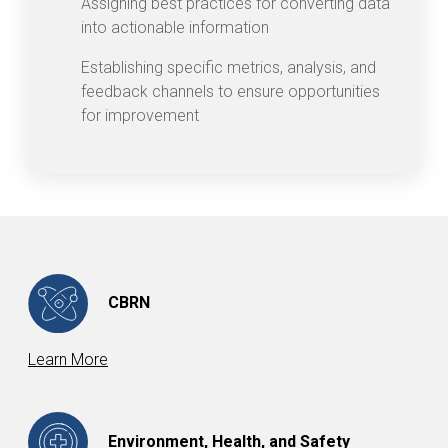
Assigning best practices for converting data
into actionable information
Establishing specific metrics, analysis, and
feedback channels to ensure opportunities
for improvement
CBRN
Learn More
Environment, Health, and Safety