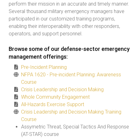
perform their mission in an accurate and timely manner.
Several thousand military emergency managers have
participated in our customized training programs,
enabling their interoperability with other responders,
operators, and support personnel.
Browse some of our defense-sector emergency
management offerings:
Pre-Incident Planning
NFPA 1620 - Pre-incident Planning: Awareness
Course
Crisis Leadership and Decision Making
Whole Community Engagement
All-Hazards Exercise Support
Crisis Leadership and Decision Making Training
Course
Assymetric Threat, Special Tactics And Response
(AT-STAR) course