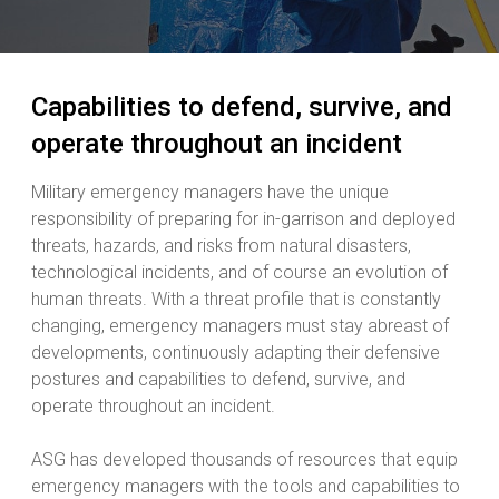
Capabilities to defend, survive, and
operate throughout an incident
Military emergency managers have the unique
responsibility of preparing for in-garrison and deployed
threats, hazards, and risks from natural disasters,
technological incidents, and of course an evolution of
human threats. With a threat profile that is constantly
changing, emergency managers must stay abreast of
developments, continuously adapting their defensive
postures and capabilities to defend, survive, and
operate throughout an incident.
ASG has developed thousands of resources that equip
emergency managers with the tools and capabilities to