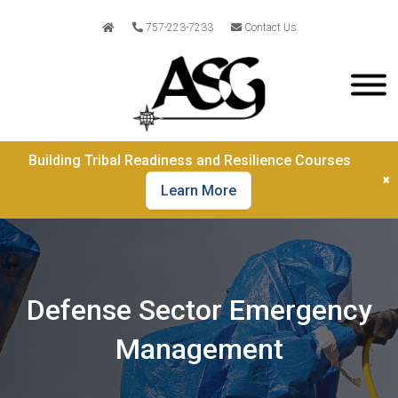
757-223-7233
Contact Us
Building Tribal Readiness and Resilience Courses
×
Learn More
Defense Sector Emergency
Management