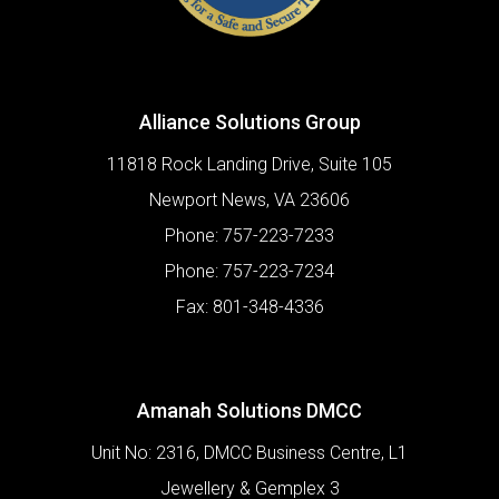
Alliance Solutions Group
11818 Rock Landing Drive, Suite 105
Newport News
,
VA
23606
Phone:
757-223-7233
Phone:
757-223-7234
Fax:
801-348-4336
Amanah Solutions DMCC
Unit No: 2316, DMCC Business Centre, L1
Jewellery & Gemplex 3