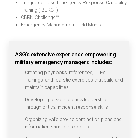
Integrated Base Emergency Response Capability
Training (IBERCT)
CBRN Challenge™
Emergency Management Field Manual
ASG’s extensive experience empowering
military emergency managers includes:
Creating playbooks, references, TTPs,
trainings, and realistic exercises that build and
maintain capabilities
Developing on-scene crisis leadership
through critical incident-response skills
Organizing valid pre-incident action plans and
information-sharing protocols