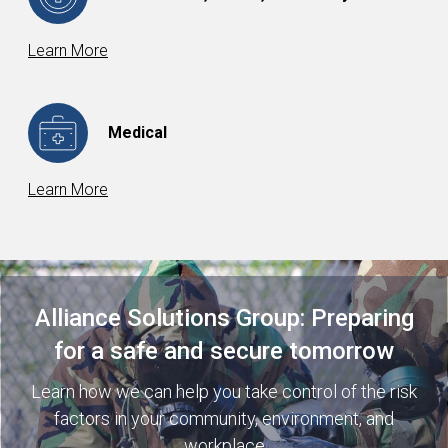
Learn More
Medical
Learn More
Alliance Solutions Group: Preparing
for a safe and secure tomorrow
Learn how we can help you take control of the risk
factors in your community, environment, and
workplace