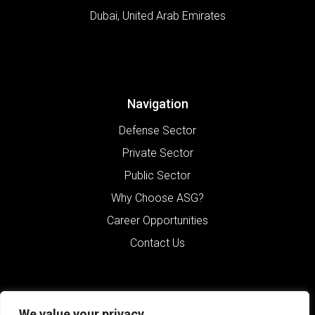
Dubai
,
United Arab Emirates
Navigation
Defense Sector
Private Sector
Public Sector
Why Choose ASG?
Career Opportunities
Contact Us
We value your privacy