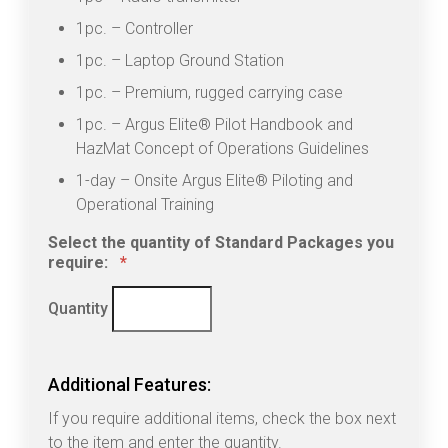
1pc. – Controller
1pc. – Laptop Ground Station
1pc. – Premium, rugged carrying case
1pc. – Argus Elite® Pilot Handbook and
HazMat Concept of Operations Guidelines
1-day – Onsite Argus Elite® Piloting and
Operational Training
Select the quantity of Standard Packages you
Quantity
require:
*
Quantity
Additional Features:
If you require additional items, check the box next
to the item and enter the quantity.