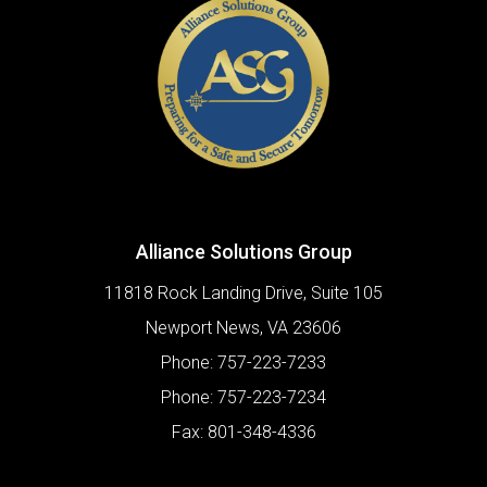
Alliance Solutions Group
11818 Rock Landing Drive, Suite 105
Newport News
,
VA
23606
Phone:
757-223-7233
Phone:
757-223-7234
Fax:
801-348-4336