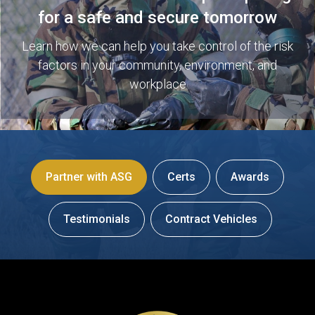
for a safe and secure tomorrow
Learn how we can help you take control of the risk
factors in your community, environment, and
workplace
Partner with ASG
Certs
Awards
Testimonials
Contract Vehicles