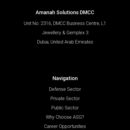
Amanah Solutions DMCC
Unit No: 2316, DMCC Business Centre, L1
Jewellery & Gemplex 3
Dubai
,
United Arab Emirates
Navigation
Defense Sector
Private Sector
Public Sector
Why Choose ASG?
Career Opportunities