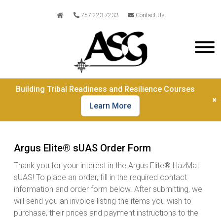
757-223-7233
Contact Us
Building Tribal Readiness and Resilience Courses
×
Learn More
Argus Elite® sUAS Order Form
Thank you for your interest in the Argus Elite® HazMat
sUAS! To place an order, fill in the required contact
information and order form below. After submitting, we
will send you an invoice listing the items you wish to
purchase, their prices and payment instructions to the