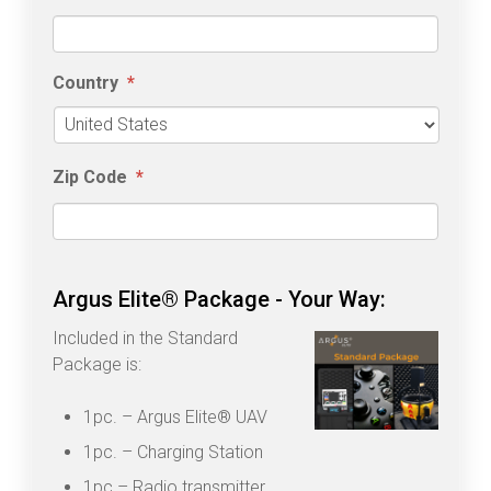
Country
*
Country
Zip Code
*
Argus Elite® Package - Your Way:
Included in the Standard
Package is:
1pc. – Argus Elite® UAV
1pc. – Charging Station
1pc – Radio transmitter