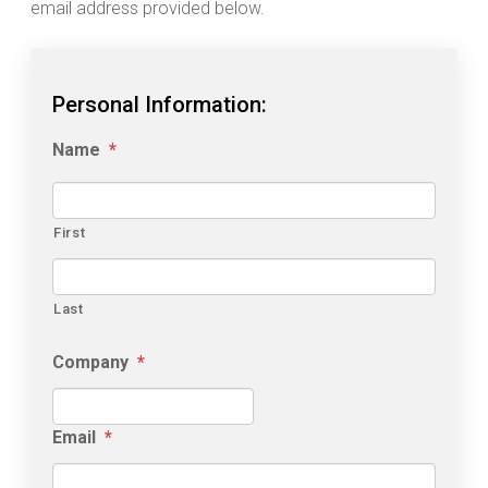
email address provided below.
Personal Information:
Name
*
First
Last
Company
*
Email
*