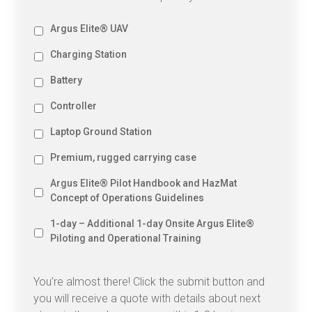
Option
Argus Elite® UAV
-
Option
Charging Station
Argus
-
Elite®
Option
Battery
Charging
UAV
-
Station
Option
Controller
Battery
-
Option
Laptop Ground Station
Controller
-
Option
Premium, rugged carrying case
Laptop
-
Ground
Option
Argus Elite® Pilot Handbook and HazMat
Premium,
Station
-
rugged
Concept of Operations Guidelines
Argus
carrying
Option
Elite®
1-day – Additional 1-day Onsite Argus Elite®
case
-
Pilot
Piloting and Operational Training
1-
Handbook
day
and
–
HazMat
You’re almost there! Click the submit button and
Additional
Concept
you will receive a quote with details about next
1-
of