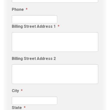
Phone
*
Billing Street Address 1
*
Billing Street Address 2
City
*
State
*