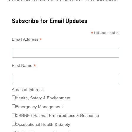
Subscribe for Email Updates
*
indicates required
*
Email Address
*
First Name
Areas of Interest
Health, Safety & Environment
Emergency Management
CBRNE / Hazmat Preparedness & Response
Occupational Health & Safety