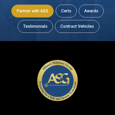
Partner with ASG
Certs
Awards
Testimonials
Contract Vehicles