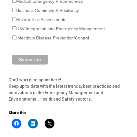
Medical Emergency Preparedness
Business Continuity & Resiliency
Hazard Risk Assessments
UAV Integration into Emergency Management
Infectious Disease Prevention/Control
Don't worry, no spam here!
Keep up to date with the latest trends, best practices and
innovations in the Emergency Management and
Environmental, Health and Safety sectors.
Share this: