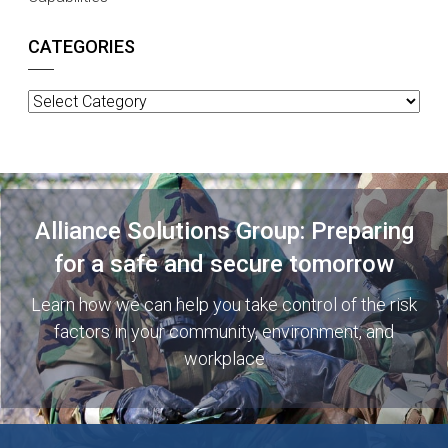
CATEGORIES
Categories
Alliance Solutions Group: Preparing
for a safe and secure tomorrow
Learn how we can help you take control of the risk
factors in your community, environment, and
workplace