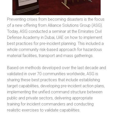
Preventing crises from becoming disasters is the focus
of a new offering from Alliance Solutions Group (ASG).
Today, ASG conducted a seminar at the Emirates Civil
Defense Academy in Dubai, UAE on how to implement
best practices for pre-incident planning. This included a
whole community risk-based approach for hazardous
material facilities, transport and mass gatherings.
Based on methods developed over the last decade and
validated in over 70 communities worldwide, ASG is
sharing these best practices that include establishing
target capabilities, developing pre-incident action plans,
implementing the unified command structure between
public and private sectors, delivering appropriate
training for incident commanders and conducting
realistic exercises to validate capabilities.