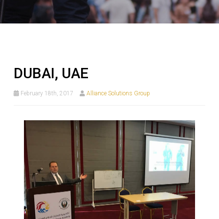
DUBAI, UAE
February 18th, 2017
Alliance Solutions Group