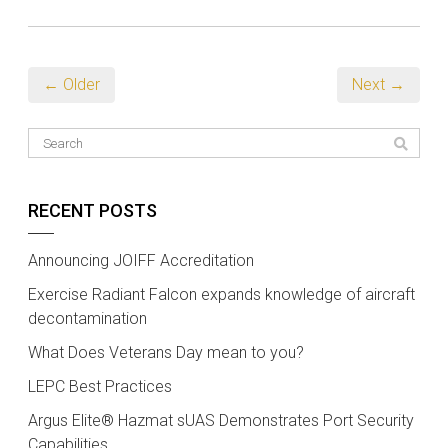
← Older
Next →
RECENT POSTS
Announcing JOIFF Accreditation
Exercise Radiant Falcon expands knowledge of aircraft
decontamination
What Does Veterans Day mean to you?
LEPC Best Practices
Argus Elite® Hazmat sUAS Demonstrates Port Security
Capabilities