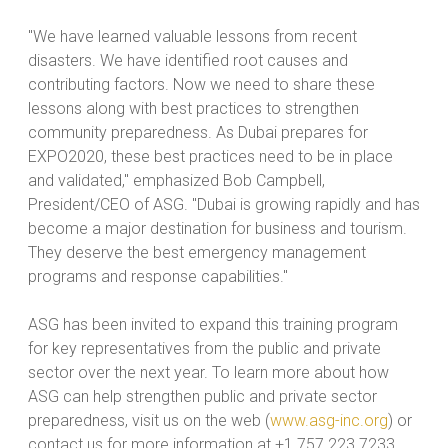
"We have learned valuable lessons from recent
disasters. We have identified root causes and
contributing factors. Now we need to share these
lessons along with best practices to strengthen
community preparedness. As Dubai prepares for
EXPO2020, these best practices need to be in place
and validated," emphasized Bob Campbell,
President/CEO of ASG. "Dubai is growing rapidly and has
become a major destination for business and tourism.
They deserve the best emergency management
programs and response capabilities."
ASG has been invited to expand this training program
for key representatives from the public and private
sector over the next year. To learn more about how
ASG can help strengthen public and private sector
preparedness, visit us on the web (
www.asg-inc.org
) or
contact us for more information at +1.757.223.7233.