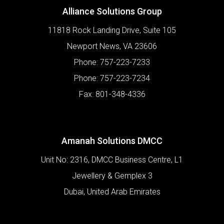
Alliance Solutions Group
11818 Rock Landing Drive, Suite 105
Newport News
,
VA
23606
Phone:
757-223-7233
Phone:
757-223-7234
Fax:
801-348-4336
Amanah Solutions DMCC
Unit No: 2316, DMCC Business Centre, L1
Jewellery & Gemplex 3
Dubai
,
United Arab Emirates