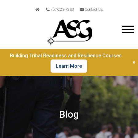
757-223-7233
Contact Us
Building Tribal Readiness and Resilience Courses
×
Learn More
Blog