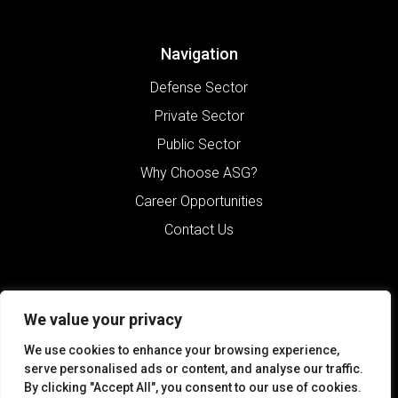
Navigation
Defense Sector
Private Sector
Public Sector
Why Choose ASG?
Career Opportunities
Contact Us
We value your privacy
We use cookies to enhance your browsing experience,
serve personalised ads or content, and analyse our traffic.
By clicking "Accept All", you consent to our use of cookies.