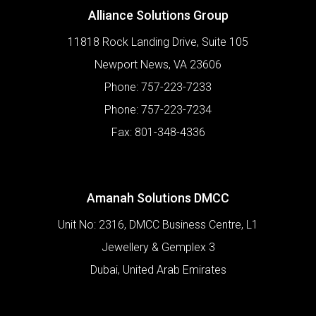
Alliance Solutions Group
11818 Rock Landing Drive, Suite 105
Newport News
,
VA
23606
Phone:
757-223-7233
Phone:
757-223-7234
Fax:
801-348-4336
Amanah Solutions DMCC
Unit No: 2316, DMCC Business Centre, L1
Jewellery & Gemplex 3
Dubai
,
United Arab Emirates