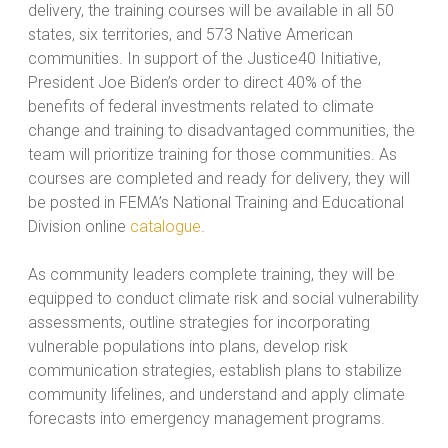
delivery, the training courses will be available in all 50
states, six territories, and 573 Native American
communities. In support of the Justice40 Initiative,
President Joe Biden’s order to direct 40% of the
benefits of federal investments related to climate
change and training to disadvantaged communities, the
team will prioritize training for those communities. As
courses are completed and ready for delivery, they will
be posted in FEMA’s National Training and Educational
Division online
catalogue
.
As community leaders complete training, they will be
equipped to conduct climate risk and social vulnerability
assessments, outline strategies for incorporating
vulnerable populations into plans, develop risk
communication strategies, establish plans to stabilize
community lifelines, and understand and apply climate
forecasts into emergency management programs.