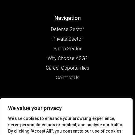
Navigation
Defense Sector
Private Sector
Public Sector
Why Choose ASG?
Career Opportunities
Contact Us
We value your privacy
We use cookies to enhance your browsing experience,
serve personalised ads or content, and analyse our traffic.
By clicking "Accept All", you consent to our use of cookies.