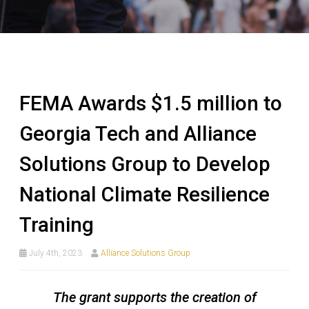
FEMA Awards $1.5 million to
Georgia Tech and Alliance
Solutions Group to Develop
National Climate Resilience
Training
July 4th, 2023
Alliance Solutions Group
The grant supports the creation of