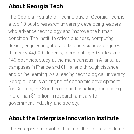
About Georgia Tech
The Georgia Institute of Technology, or Georgia Tech, is
a top 10 public research university developing leaders
who advance technology and improve the human
condition. The Institute offers business, computing,
design, engineering, liberal arts, and sciences degrees.
Its nearly 44,000 students, representing 50 states and
149 countries, study at the main campus in Atlanta, at
campuses in France and China, and through distance
and online learning. As a leading technological university,
Georgia Tech is an engine of economic development
for Georgia, the Southeast, and the nation, conducting
more than $1 billion in research annually for
government, industry, and society.
About the Enterprise Innovation Institute
The Enterprise Innovation Institute, the Georgia Institute