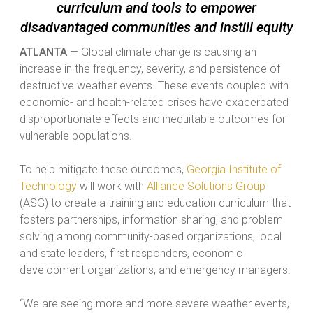
curriculum and tools to empower
disadvantaged communities and instill equity
ATLANTA
— Global climate change is causing an
increase in the frequency, severity, and persistence of
destructive weather events. These events coupled with
economic- and health-related crises have exacerbated
disproportionate effects and inequitable outcomes for
vulnerable populations.
To help mitigate these outcomes,
Georgia Institute of
Technology
will work with
Alliance Solutions Group
(ASG) to create a training and education curriculum that
fosters partnerships, information sharing, and problem
solving among community-based organizations, local
and state leaders, first responders, economic
development organizations, and emergency managers.
“We are seeing more and more severe weather events,