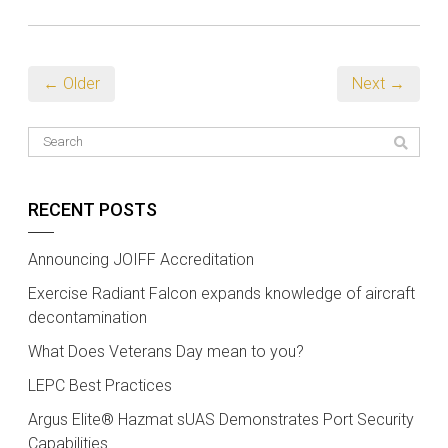
← Older
Next →
RECENT POSTS
Announcing JOIFF Accreditation
Exercise Radiant Falcon expands knowledge of aircraft
decontamination
What Does Veterans Day mean to you?
LEPC Best Practices
Argus Elite® Hazmat sUAS Demonstrates Port Security
Capabilities