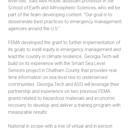
level rise,” said Alex Robel, assistant professor in the
School of Earth and Atmospheric Sciences, who will be
part of the team developing content. “Our goal is to
disseminate best practices to emergency management
agencies around the U.S."
FEMA developed the grant to further implementation of
its goals to instill equity in emergency management and
lead the country in climate resilience. Georgia Tech will
build on its experience with the Smart Sea Level
Sensors project in Chatham County that provides real-
time information on sea level rise to underserved
communities. Georgia Tech and ASG will leverage their
partnership and experience on two previous FEMA
grants related to hazardous materials and economic
recovery to develop and deliver a training program with
measurable results.
National in scope with a mix of virtual and in-person