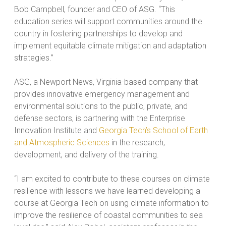
Bob Campbell, founder and CEO of ASG. “This
education series will support communities around the
country in fostering partnerships to develop and
implement equitable climate mitigation and adaptation
strategies.”
ASG, a Newport News, Virginia-based company that
provides innovative emergency management and
environmental solutions to the public, private, and
defense sectors, is partnering with the Enterprise
Innovation Institute and
Georgia Tech’s School of Earth
and Atmospheric Sciences
in the research,
development, and delivery of the training.
“I am excited to contribute to these courses on climate
resilience with lessons we have learned developing a
course at Georgia Tech on using climate information to
improve the resilience of coastal communities to sea