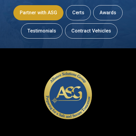
Partner with ASG
Certs
Awards
Testimonials
Contract Vehicles