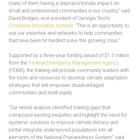
many of them having a disproportionate impact on
small and underserved communities in our country,” said
David Bridges, vice president of Georgia Tech’s
Enterprise Innovation Institute
. “This is an opportunity to
use our expertise and networks to help communities
that have been hit hardest solve this growing crisis.”
Supported by a three-year funding award of $1.5 million
from the
Federal Emergency Management Agency
(FEMA), the training will provide community leaders with
the tools and resources to develop climate adaptation
strategies that will empower disadvantaged
communities and instill equity.
“Our needs analysis identified training gaps that
compound existing inequities and highlight the need for
systemic solutions to improve climate literacy and
better integrate underserved populations into all
elements of the National Preparedness System,” said