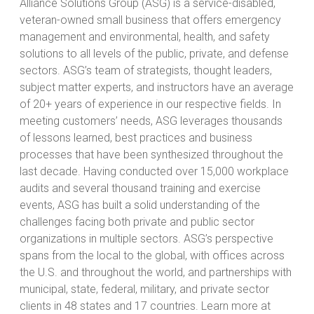
Alliance Solutions Group (ASG) is a service-disabled,
veteran-owned small business that offers emergency
management and environmental, health, and safety
solutions to all levels of the public, private, and defense
sectors. ASG’s team of strategists, thought leaders,
subject matter experts, and instructors have an average
of 20+ years of experience in our respective fields. In
meeting customers’ needs, ASG leverages thousands
of lessons learned, best practices and business
processes that have been synthesized throughout the
last decade. Having conducted over 15,000 workplace
audits and several thousand training and exercise
events, ASG has built a solid understanding of the
challenges facing both private and public sector
organizations in multiple sectors. ASG’s perspective
spans from the local to the global, with offices across
the U.S. and throughout the world, and partnerships with
municipal, state, federal, military, and private sector
clients in 48 states and 17 countries. Learn more at