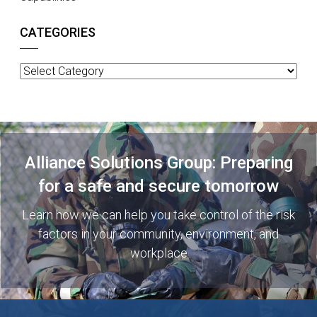
CATEGORIES
Categories
Alliance Solutions Group: Preparing
for a safe and secure tomorrow
Learn how we can help you take control of the risk
factors in your community, environment, and
workplace