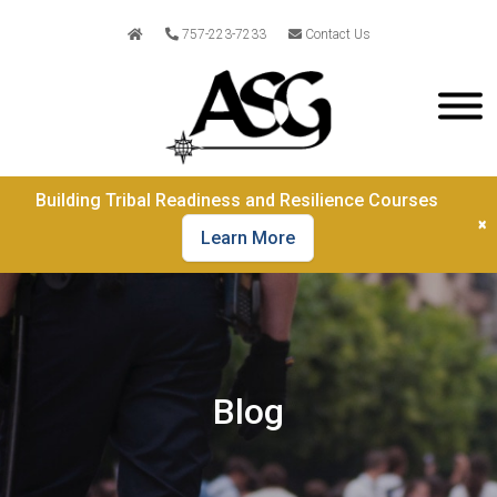
757-223-7233
Contact Us
Building Tribal Readiness and Resilience Courses
×
Learn More
Blog