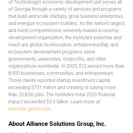
of Technology’s economic development unit serves all
of Georgia through a variety of services and programs
that build and scale startups, grow business enterprises,
and energize ecosystem builders. As the nation’s largest
and most comprehensive university-based economic
development organization, the Institute’s expertise and
reach are global; its innovation, entrepreneurship, and
ecosystem development programs serve
governments, universities, nonprofits, and other
organizations worldwide. In 2020, EI2 served more than
8,900 businesses, communities, and entrepreneurs.
Those clients reported startup investment capital
exceeding $731 million and creating or saving more
than 25,8,00 jobs. The Institute’s total 2020 financial
impact exceeded $3.6 billion. Learn more at
innovate.gatech.edu
.
About Alliance Solutions Group, Inc.