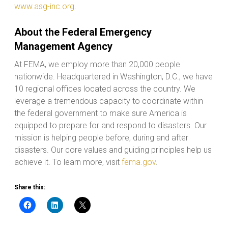
www.asg-inc.org
.
About the Federal Emergency
Management Agency
At FEMA, we employ more than 20,000 people
nationwide. Headquartered in Washington, D.C., we have
10 regional offices located across the country. We
leverage a tremendous capacity to coordinate within
the federal government to make sure America is
equipped to prepare for and respond to disasters. Our
mission is helping people before, during and after
disasters. Our core values and guiding principles help us
achieve it. To learn more, visit
fema.gov
.
Share this: