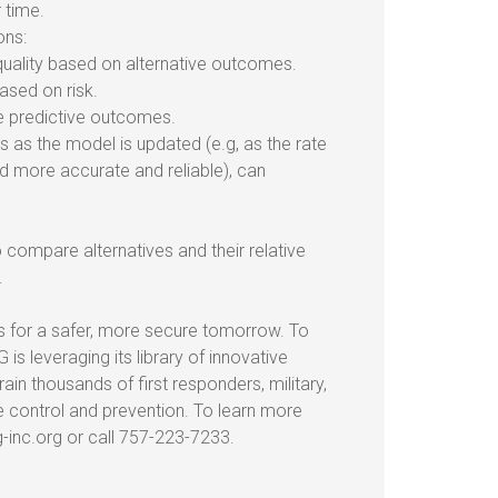
 time.
ons:
uality based on alternative outcomes.
ased on risk.
e predictive outcomes.
as the model is updated (e.g, as the rate
 more accurate and reliable), can
o compare alternatives and their relative
.
s for a safer, more secure tomorrow. To
 is leveraging its library of innovative
in thousands of first responders, military,
e control and prevention. To learn more
-inc.org or call 757-223-7233.