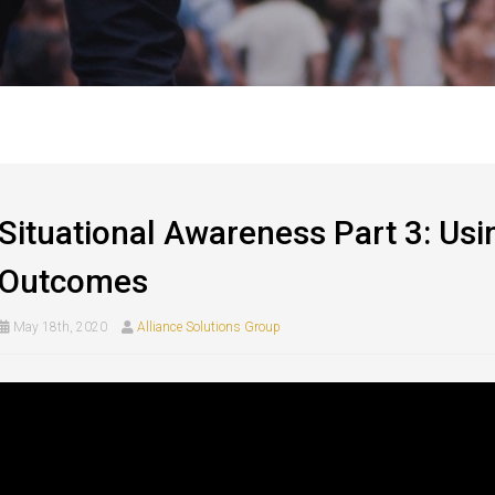
Situational Awareness Part 3: Usi
Outcomes
May 18th, 2020
Alliance Solutions Group