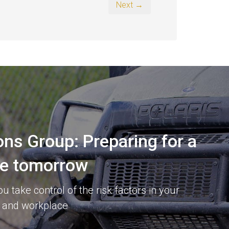
Next →
ons Group: Preparing for a
re tomorrow
 take control of the risk factors in your
 and workplace