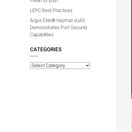
mean to you?
LEPC Best Practices
Argus Elite® Hazmat sUAS
Demonstrates Port Security
Capabilities
CATEGORIES
Categories