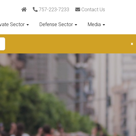
757-223-7233
Contact Us
ivate Sector
Defense Sector
Media
×