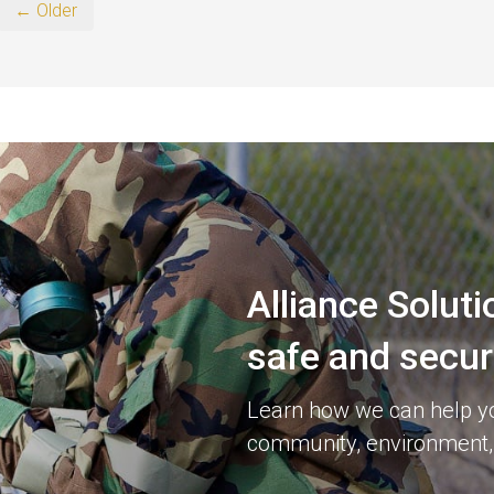
← Older
Alliance Soluti
safe and secu
Learn how we can help you
community, environment,