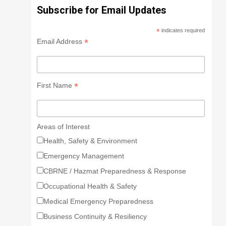
Subscribe for Email Updates
*
indicates required
*
Email Address
*
First Name
Areas of Interest
Health, Safety & Environment
Emergency Management
CBRNE / Hazmat Preparedness & Response
Occupational Health & Safety
Medical Emergency Preparedness
Business Continuity & Resiliency