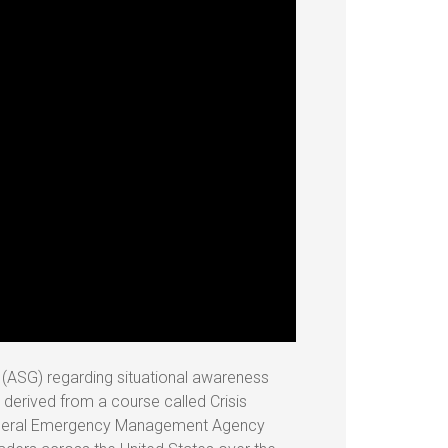
p (ASG) regarding situational awareness
s derived from a course called Crisis
Federal Emergency Management Agency