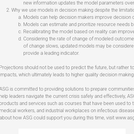
new information updates the model parameters over
Why we use models in decision making despite the limitati
Models can help decision makers improve decision q
Models can estimate and prioritize resource needs b
Recalibrating the model based on reality can improv
Considering the rate of change of modeled outcomes 
of change slows, updated models may be considered
provide a leading indicator.
Projections should not be used to predict the future, but rather t
impacts, which ultimately leads to higher quality decision making
ASG is committed to providing solutions to prepare communitie
help leaders navigate the current crisis safely and effectively, ASG
products and services such as courses that have been used to tra
medical workers, and industrial workplaces on infectious diseas
about how ASG could support you during this time, visit www.asg