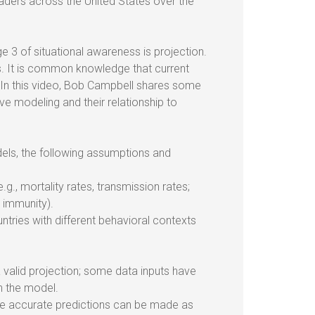
aders across the United States over the
 3 of situational awareness is projection.
s. It is common knowledge that current
 In this video, Bob Campbell shares some
ve modeling and their relationship to
els, the following assumptions and
., mortality rates, transmission rates;
d immunity).
tries with different behavioral contexts
valid projection; some data inputs have
n the model.
re accurate predictions can be made as