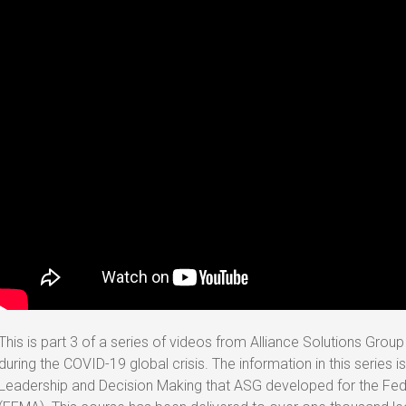
This is part 3 of a series of videos from Alliance Solutions Grou
during the COVID-19 global crisis. The information in this series i
Leadership and Decision Making that ASG developed for the 