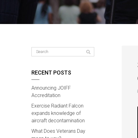
RECENT POSTS
Announcing JOIFF
Accreditation
Exercise Radiant Falcon
expands knowledge of
aircraft decontamination
What Does Veterans Day