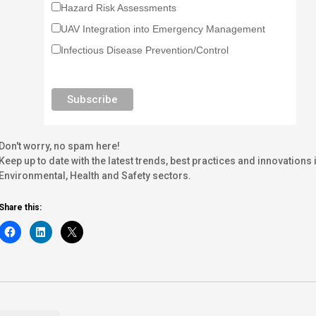
Hazard Risk Assessments
UAV Integration into Emergency Management
Infectious Disease Prevention/Control
Don't worry, no spam here!
Keep up to date with the latest trends, best practices and innovati
Environmental, Health and Safety sectors.
Share this: