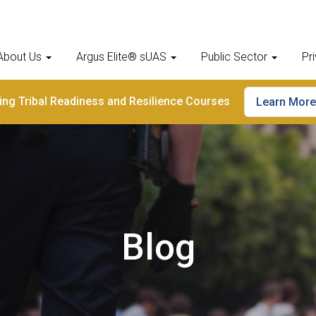
About Us
Argus Elite® sUAS
Public Sector
Pr
ding Tribal Readiness and Resilience Courses
Learn More
Blog