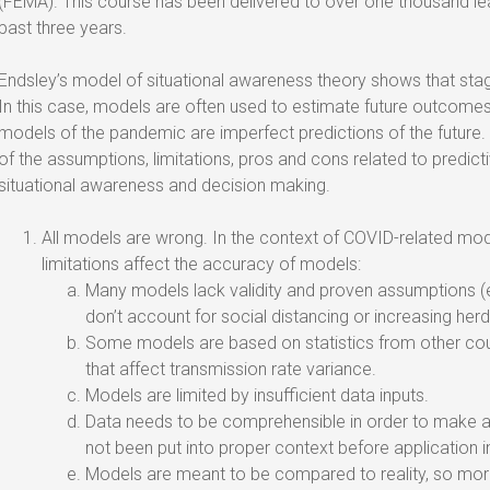
(FEMA). This course has been delivered to over one thousand le
past three years.
Endsley’s model of situational awareness theory shows that stage
In this case, models are often used to estimate future outcome
models of the pandemic are imperfect predictions of the future.
of the assumptions, limitations, pros and cons related to predicti
situational awareness and decision making.
All models are wrong. In the context of COVID-related mod
limitations affect the accuracy of models:
Many models lack validity and proven assumptions (e.g
don’t account for social distancing or increasing her
Some models are based on statistics from other coun
that affect transmission rate variance.
Models are limited by insufficient data inputs.
Data needs to be comprehensible in order to make a 
not been put into proper context before application i
Models are meant to be compared to reality, so mo