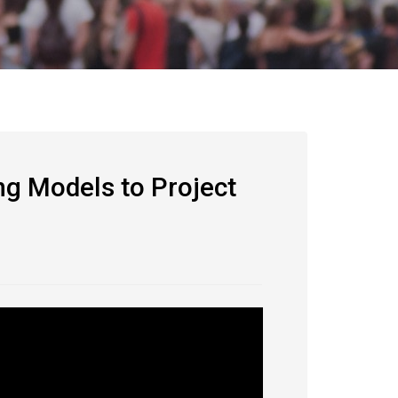
ng Models to Project