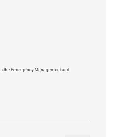
ons in the Emergency Management and