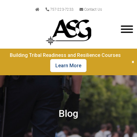
757-223-7233
Contact Us
Building Tribal Readiness and Resilience Courses
×
Learn More
Blog