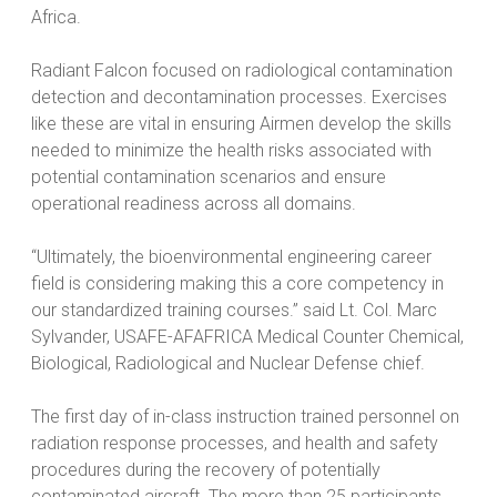
Africa.
Radiant Falcon focused on radiological contamination
detection and decontamination processes. Exercises
like these are vital in ensuring Airmen develop the skills
needed to minimize the health risks associated with
potential contamination scenarios and ensure
operational readiness across all domains.
“Ultimately, the bioenvironmental engineering career
field is considering making this a core competency in
our standardized training courses.” said Lt. Col. Marc
Sylvander, USAFE-AFAFRICA Medical Counter Chemical,
Biological, Radiological and Nuclear Defense chief.
The first day of in-class instruction trained personnel on
radiation response processes, and health and safety
procedures during the recovery of potentially
contaminated aircraft. The more than 25 participants