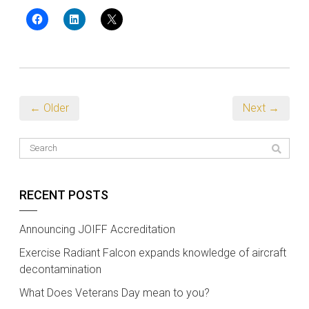
← Older
Next →
RECENT POSTS
Announcing JOIFF Accreditation
Exercise Radiant Falcon expands knowledge of aircraft
decontamination
What Does Veterans Day mean to you?