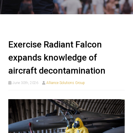
Exercise Radiant Falcon
expands knowledge of
aircraft decontamination
June 30th, 2026
Alliance Solutions Group