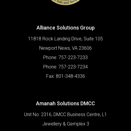
Alliance Solutions Group
11818 Rock Landing Drive, Suite 105
Newport News
,
VA
23606
Phone:
757-223-7233
Phone:
757-223-7234
Fax:
801-348-4336
Amanah Solutions DMCC
Unit No: 2316, DMCC Business Centre, L1
Jewellery & Gemplex 3