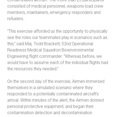
consisted of medical personnel, weapons load crew
members, maintainers, emergency responders and
refuelers.
“This exercise afforded us the opportunity to physically
see the roles our teammates play in scenarios such as
this,” said Maj. Todd Brackett, 52nd Operational
Readiness Medical Squadron Bioenvironmental
Engineering flight commander. “Whereas before, we
would have to assume each of the individual flights had
the resources they needed.”
On the second day of the exercise, Airmen immersed
themselves in a simulated scenario where they
responded to a potentially contaminated aircraft’s
arrival. Within minutes of the alert, the Airmen donned
personal protective equipment, and began their
contamination detection and decontamination