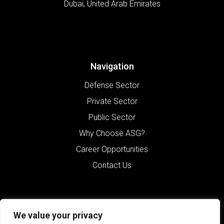
Dubai
,
United Arab Emirates
Navigation
Defense Sector
Private Sector
Public Sector
Why Choose ASG?
Career Opportunities
Contact Us
We value your privacy