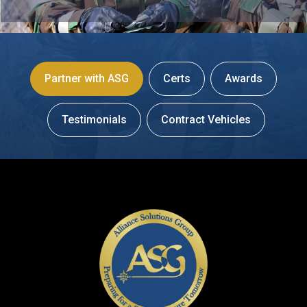
Partner with ASG
Certs
Awards
Testimonials
Contract Vehicles