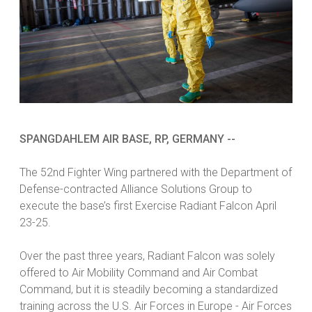
SPANGDAHLEM AIR BASE, RP, GERMANY --
The 52nd Fighter Wing partnered with the Department of
Defense-contracted Alliance Solutions Group to
execute the base’s first Exercise Radiant Falcon April
23-25.
Over the past three years, Radiant Falcon was solely
offered to Air Mobility Command and Air Combat
Command, but it is steadily becoming a standardized
training across the U.S. Air Forces in Europe - Air Forces