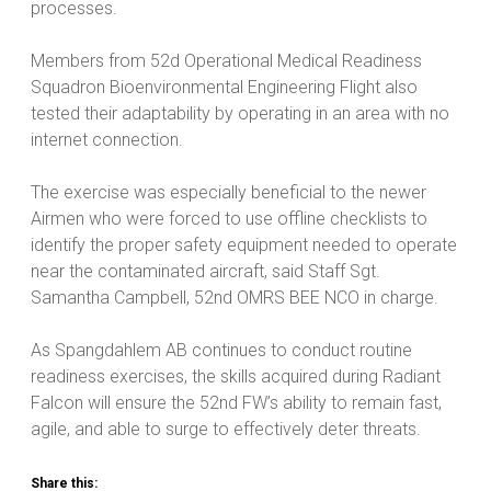
processes.
Members from 52d Operational Medical Readiness
Squadron Bioenvironmental Engineering Flight also
tested their adaptability by operating in an area with no
internet connection.
The exercise was especially beneficial to the newer
Airmen who were forced to use offline checklists to
identify the proper safety equipment needed to operate
near the contaminated aircraft, said Staff Sgt.
Samantha Campbell, 52nd OMRS BEE NCO in charge.
As Spangdahlem AB continues to conduct routine
readiness exercises, the skills acquired during Radiant
Falcon will ensure the 52nd FW’s ability to remain fast,
agile, and able to surge to effectively deter threats.
Share this: