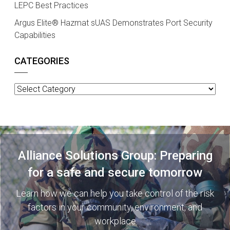
LEPC Best Practices
Argus Elite® Hazmat sUAS Demonstrates Port Security
Capabilities
CATEGORIES
Categories
Alliance Solutions Group: Preparing
for a safe and secure tomorrow
Learn how we can help you take control of the risk
factors in your community, environment, and
workplace