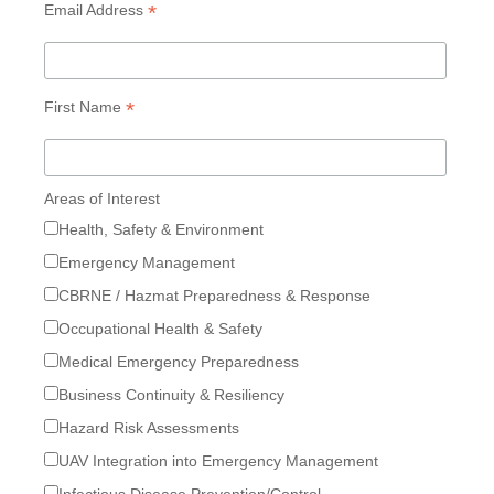
*
Email Address
*
First Name
Areas of Interest
Health, Safety & Environment
Emergency Management
CBRNE / Hazmat Preparedness & Response
Occupational Health & Safety
Medical Emergency Preparedness
Business Continuity & Resiliency
Hazard Risk Assessments
UAV Integration into Emergency Management
Infectious Disease Prevention/Control