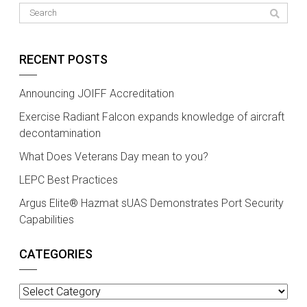
RECENT POSTS
Announcing JOIFF Accreditation
Exercise Radiant Falcon expands knowledge of aircraft
decontamination
What Does Veterans Day mean to you?
LEPC Best Practices
Argus Elite® Hazmat sUAS Demonstrates Port Security
Capabilities
CATEGORIES
Categories