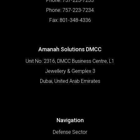
Phone:
757-223-7233
Phone:
757-223-7234
Fax:
801-348-4336
Amanah Solutions DMCC
Unit No: 2316, DMCC Business Centre, L1
Jewellery & Gemplex 3
Dubai
,
United Arab Emirates
Navigation
Defense Sector