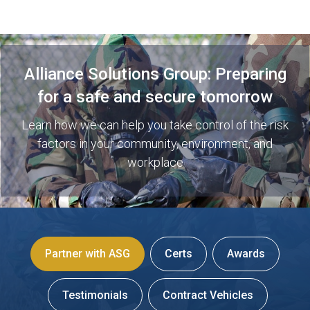
Alliance Solutions Group: Preparing
for a safe and secure tomorrow
Learn how we can help you take control of the risk
factors in your community, environment, and
workplace
Partner with ASG
Certs
Awards
Testimonials
Contract Vehicles