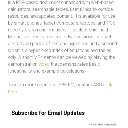
is a PDF-based document enhanced with web-based
calculators, searchable tables, useful links to outside
resources, and updated content. It is available for use
by smart phones, tablet computers, laptops, and, PC’s
used by civilian and .mil users. The electronic Field
Manual has been produced in two versions, one with
almost 500 pages of text and hyperlinks and a second
which is a hyperlinked index of equations and tables
only. A short MP4 demo can be viewed by playing the
demonstration
video
that demonstrates basic
functionality and example calculations.
To learn more about the e-BE FM, contact ASG
click
here
.
Subscribe for Email Updates
*
indicates required