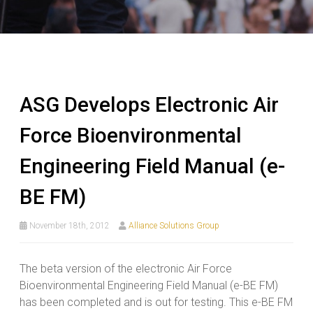
ASG Develops Electronic Air
Force Bioenvironmental
Engineering Field Manual (e-
BE FM)
November 18th, 2012
Alliance Solutions Group
The beta version of the electronic Air Force
Bioenvironmental Engineering Field Manual (e-BE FM)
has been completed and is out for testing. This e-BE FM