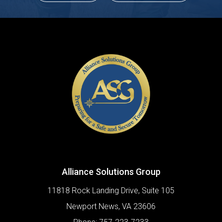
Alliance Solutions Group
11818 Rock Landing Drive, Suite 105
Newport News
,
VA
23606