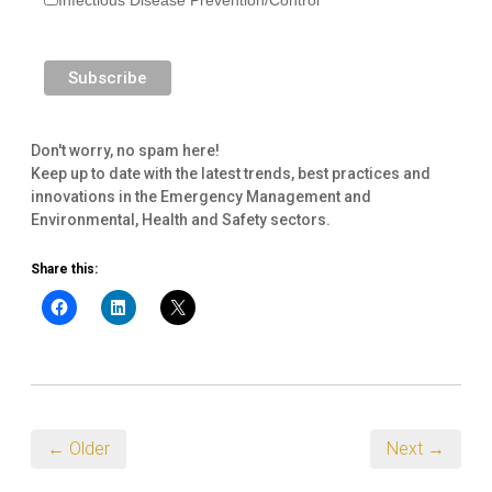
Don't worry, no spam here!
Keep up to date with the latest trends, best practices and
innovations in the Emergency Management and
Environmental, Health and Safety sectors.
Share this:
← Older
Next →