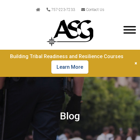
757-223-7233
Contact Us
Building Tribal Readiness and Resilience Courses
×
Learn More
Blog