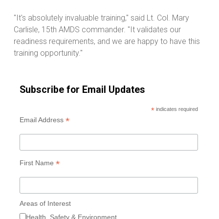
"It's absolutely invaluable training," said Lt. Col. Mary
Carlisle, 15th AMDS commander. "It validates our
readiness requirements, and we are happy to have this
training opportunity."
Subscribe for Email Updates
*
indicates required
*
Email Address
*
First Name
Areas of Interest
Health, Safety & Environment