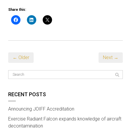
Share this:
← Older
Next →
RECENT POSTS
Announcing JOIFF Accreditation
Exercise Radiant Falcon expands knowledge of aircraft
decontamination