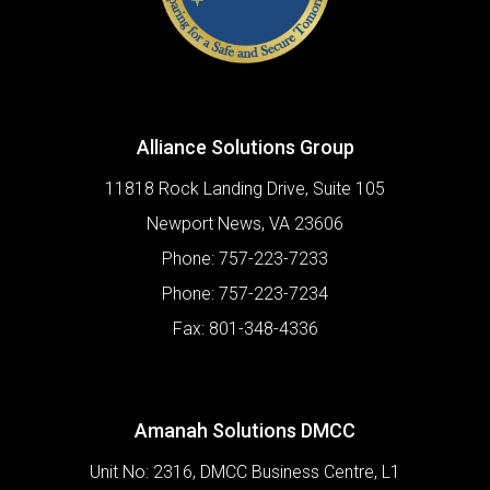
Alliance Solutions Group
11818 Rock Landing Drive, Suite 105
Newport News
,
VA
23606
Phone:
757-223-7233
Phone:
757-223-7234
Fax:
801-348-4336
Amanah Solutions DMCC
Unit No: 2316, DMCC Business Centre, L1