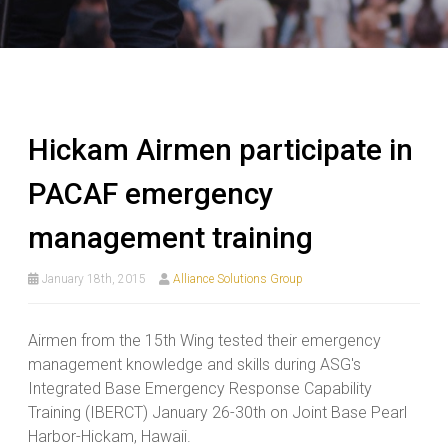
Hickam Airmen participate in
PACAF emergency
management training
January 18th, 2015
Alliance Solutions Group
Airmen from the 15th Wing tested their emergency
management knowledge and skills during ASG's
Integrated Base Emergency Response Capability
Training (IBERCT) January 26-30th on Joint Base Pearl
Harbor-Hickam, Hawaii.