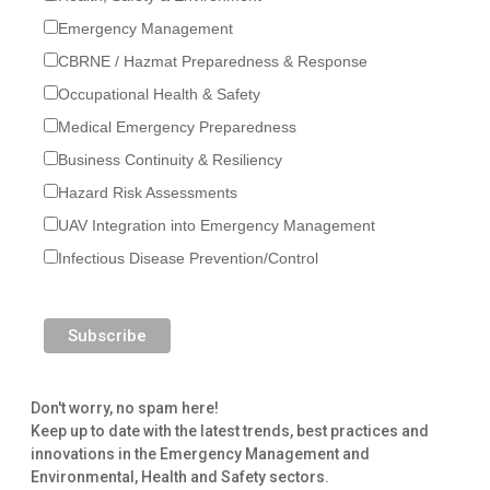
Emergency Management
CBRNE / Hazmat Preparedness & Response
Occupational Health & Safety
Medical Emergency Preparedness
Business Continuity & Resiliency
Hazard Risk Assessments
UAV Integration into Emergency Management
Infectious Disease Prevention/Control
Don't worry, no spam here!
Keep up to date with the latest trends, best practices and
innovations in the Emergency Management and
Environmental, Health and Safety sectors.