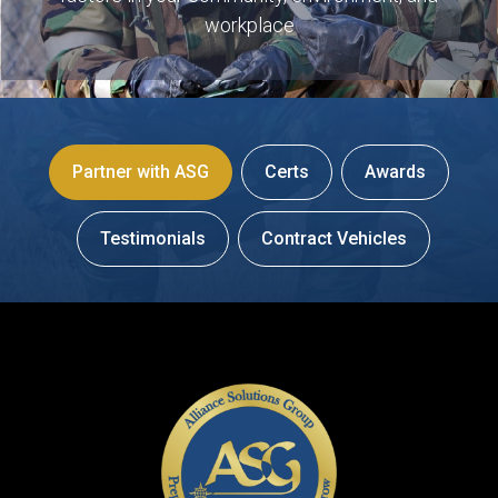
workplace
Partner with ASG
Certs
Awards
Testimonials
Contract Vehicles