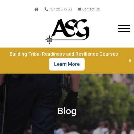
757-223-7233
Contact Us
Building Tribal Readiness and Resilience Courses
×
Learn More
Blog