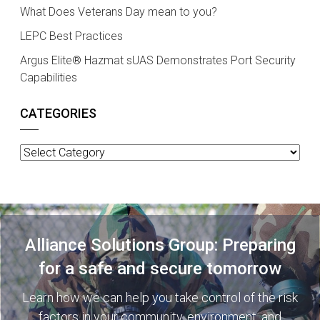
What Does Veterans Day mean to you?
LEPC Best Practices
Argus Elite® Hazmat sUAS Demonstrates Port Security
Capabilities
CATEGORIES
Categories
Alliance Solutions Group: Preparing
for a safe and secure tomorrow
Learn how we can help you take control of the risk
factors in your community, environment, and