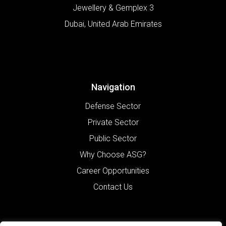
Jewellery & Gemplex 3
Dubai
,
United Arab Emirates
Navigation
Defense Sector
Private Sector
Public Sector
Why Choose ASG?
Career Opportunities
Contact Us