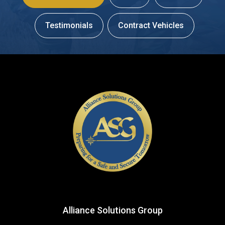
Testimonials
Contract Vehicles
Alliance Solutions Group