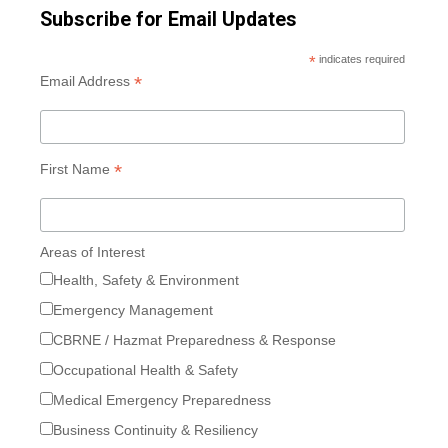
Subscribe for Email Updates
*
indicates required
*
Email Address
*
First Name
Areas of Interest
Health, Safety & Environment
Emergency Management
CBRNE / Hazmat Preparedness & Response
Occupational Health & Safety
Medical Emergency Preparedness
Business Continuity & Resiliency