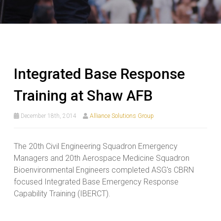
Integrated Base Response
Training at Shaw AFB
December 18th, 2014
Alliance Solutions Group
The 20th Civil Engineering Squadron Emergency
Managers and 20th Aerospace Medicine Squadron
Bioenvironmental Engineers completed ASG's CBRN
focused Integrated Base Emergency Response
Capability Training (IBERCT).