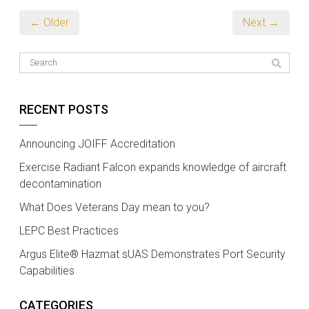
← Older
Next →
RECENT POSTS
Announcing JOIFF Accreditation
Exercise Radiant Falcon expands knowledge of aircraft
decontamination
What Does Veterans Day mean to you?
LEPC Best Practices
Argus Elite® Hazmat sUAS Demonstrates Port Security
Capabilities
CATEGORIES