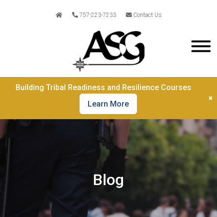
757-223-7233
Contact Us
Building Tribal Readiness and Resilience Courses
×
Learn More
Blog