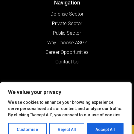
Navigation
Defense Sector
Private Sector
Public Sector
Why Choose ASG?
Career Opportunities
Contact Us
We value your privacy
We use cookies to enhance your browsing experience,
serve personalised ads or content, and analyse our traffic.
By clicking "Accept All", you consent to our use of cookies.
©2026 Alliance Solutions Group.
All Rights Reserved.
Customise
Reject All
Accept All
Contact Us
Terms of Use
Sitemap
Privacy Policy
Website by Pronto