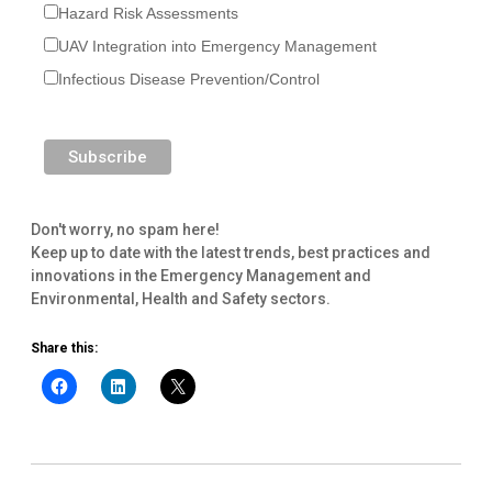
Hazard Risk Assessments
UAV Integration into Emergency Management
Infectious Disease Prevention/Control
Don't worry, no spam here!
Keep up to date with the latest trends, best practices and
innovations in the Emergency Management and
Environmental, Health and Safety sectors.
Share this: