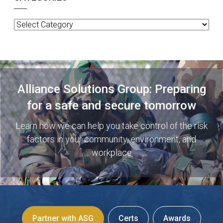
Categories
Alliance Solutions Group: Preparing
for a safe and secure tomorrow
Learn how we can help you take control of the risk
factors in your community, environment, and
workplace
Partner with ASG
Certs
Awards