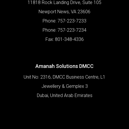
11818 Rock Landing Drive, Suite 105
Newport News
,
VA
23606
Phone:
757-223-7233
Phone:
757-223-7234
Fax:
801-348-4336
Amanah Solutions DMCC
Unit No: 2316, DMCC Business Centre, L1
Jewellery & Gemplex 3
Dubai
,
United Arab Emirates