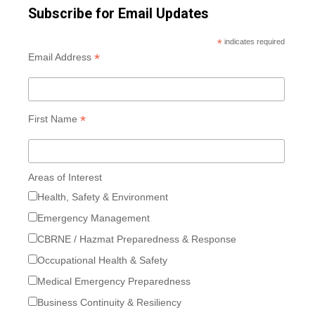
Subscribe for Email Updates
*
indicates required
*
Email Address
*
First Name
Areas of Interest
Health, Safety & Environment
Emergency Management
CBRNE / Hazmat Preparedness & Response
Occupational Health & Safety
Medical Emergency Preparedness
Business Continuity & Resiliency