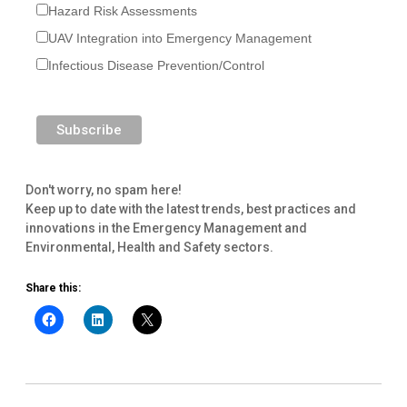
Hazard Risk Assessments
UAV Integration into Emergency Management
Infectious Disease Prevention/Control
Don't worry, no spam here!
Keep up to date with the latest trends, best practices and
innovations in the Emergency Management and
Environmental, Health and Safety sectors.
Share this: