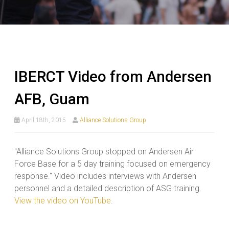
IBERCT Video from Andersen
AFB, Guam
April 18th, 2015
Alliance Solutions Group
"Alliance Solutions Group stopped on Andersen Air
Force Base for a 5 day training focused on emergency
response." Video includes interviews with Andersen
personnel and a detailed description of ASG training.
View the video on YouTube
.