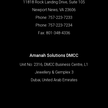
11818 Rock Landing Drive, Suite 105
Newport News
,
VA
23606
Phone:
757-223-7233
Phone:
757-223-7234
Fax:
801-348-4336
Amanah Solutions DMCC
Unit No: 2316, DMCC Business Centre, L1
Jewellery & Gemplex 3
Dubai
,
United Arab Emirates