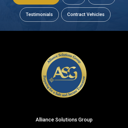
Testimonials
Contract Vehicles
Alliance Solutions Group