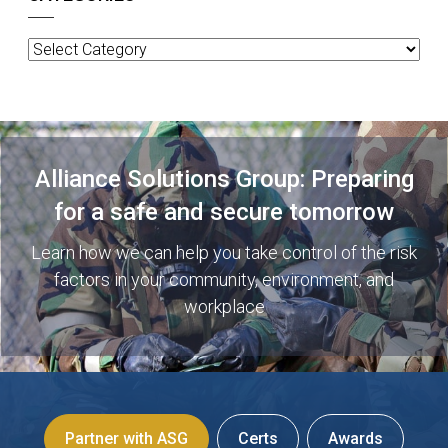
Categories
Alliance Solutions Group: Preparing
for a safe and secure tomorrow
Learn how we can help you take control of the risk
factors in your community, environment, and
workplace
Partner with ASG
Certs
Awards