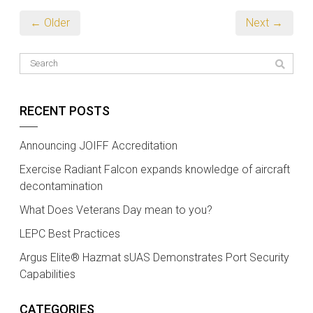
← Older
Next →
RECENT POSTS
Announcing JOIFF Accreditation
Exercise Radiant Falcon expands knowledge of aircraft
decontamination
What Does Veterans Day mean to you?
LEPC Best Practices
Argus Elite® Hazmat sUAS Demonstrates Port Security
Capabilities
CATEGORIES