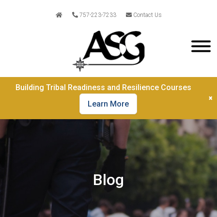
757-223-7233
Contact Us
Building Tribal Readiness and Resilience Courses
×
Learn More
Blog