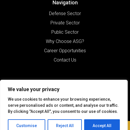
Navigation
Defense Sector
Private Sector
Public Sector
Why Choose ASG?
Career Opportunities
Contact Us
We value your privacy
We use cookies to enhance your browsing experience,
serve personalised ads or content, and analyse our traffic.
By clicking "Accept All", you consent to our use of cookies.
©2026 Alliance Solutions Group.
All Rights Reserved.
Customise
Reject All
Accept All
Contact Us
Terms of Use
Sitemap
Privacy Policy
Website by Pronto