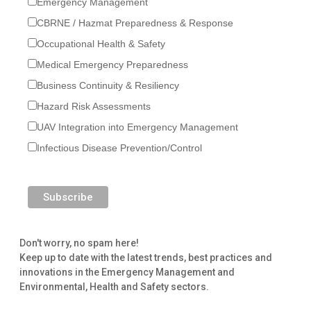
Emergency Management
CBRNE / Hazmat Preparedness & Response
Occupational Health & Safety
Medical Emergency Preparedness
Business Continuity & Resiliency
Hazard Risk Assessments
UAV Integration into Emergency Management
Infectious Disease Prevention/Control
Don't worry, no spam here!
Keep up to date with the latest trends, best practices and
innovations in the Emergency Management and
Environmental, Health and Safety sectors.