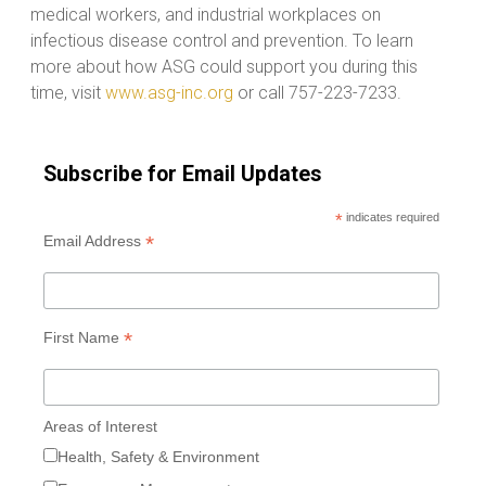
medical workers, and industrial workplaces on
infectious disease control and prevention. To learn
more about how ASG could support you during this
time, visit
www.asg-inc.org
or call 757-223-7233.
Subscribe for Email Updates
*
indicates required
*
Email Address
*
First Name
Areas of Interest
Health, Safety & Environment