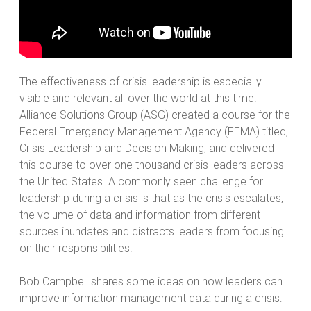
The effectiveness of crisis leadership is especially
visible and relevant all over the world at this time.
Alliance Solutions Group (ASG) created a course for the
Federal Emergency Management Agency (FEMA) titled,
Crisis Leadership and Decision Making, and delivered
this course to over one thousand crisis leaders across
the United States. A commonly seen challenge for
leadership during a crisis is that as the crisis escalates,
the volume of data and information from different
sources inundates and distracts leaders from focusing
on their responsibilities.
Bob Campbell shares some ideas on how leaders can
improve information management data during a crisis: