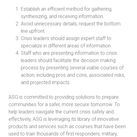
Establish an efficient method for gathering,
synthesizing, and receiving information.
Avoid unnecessary details; request the bottom
line upfront.
Crisis leaders should assign expert staff to
specialize in different areas of information.
Staff who are presenting information to crisis
leaders should facilitate the decision making
process by presenting several viable courses of
action, including pros and cons, associated risks,
and projected impacts.
ASG is committed to providing solutions to prepare
communities for a safer, more secure tomorrow. To
help leaders navigate the current crisis safely and
effectively, ASG is leveraging its library of innovative
products and services such as courses that have been
used to train thousands of first responders, military,