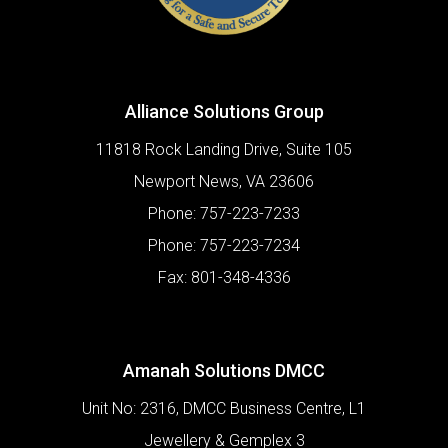
Alliance Solutions Group
11818 Rock Landing Drive, Suite 105
Newport News
,
VA
23606
Phone:
757-223-7233
Phone:
757-223-7234
Fax:
801-348-4336
Amanah Solutions DMCC
Unit No: 2316, DMCC Business Centre, L1
Jewellery & Gemplex 3