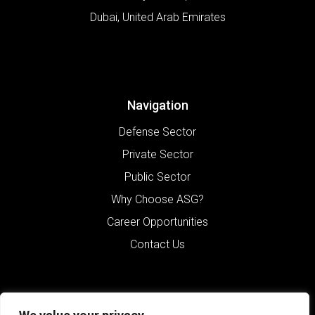
Dubai
,
United Arab Emirates
Navigation
Defense Sector
Private Sector
Public Sector
Why Choose ASG?
Career Opportunities
Contact Us