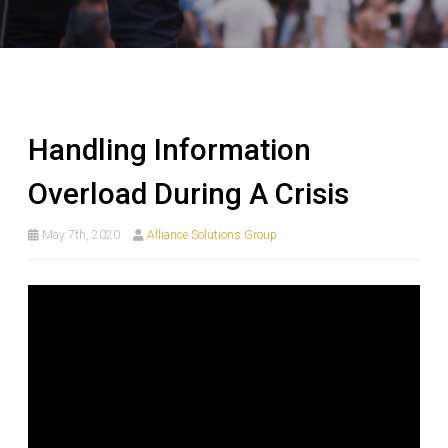
Handling Information
Overload During A Crisis
May 7th, 2020
Alliance Solutions Group