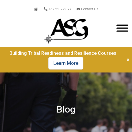
757-223-7233
Contact Us
Building Tribal Readiness and Resilience Courses
×
Learn More
Blog