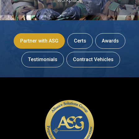
Partner with ASG
Certs
Awards
Testimonials
Contract Vehicles