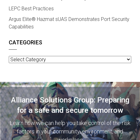
LEPC Best Practices
Argus Elite® Hazmat sUAS Demonstrates Port Security
Capabilities
CATEGORIES
Categories
Alliance Solutions Group: Preparing
for a safe and secure tomorrow
Learn how we can help you take control of the risk
factors in your community, environment, and
workplace