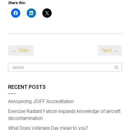
Share this:
← Older
Next →
RECENT POSTS
Announcing JOIFF Accreditation
Exercise Radiant Falcon expands knowledge of aircraft
decontamination
What Does Veterans Day mean to you?