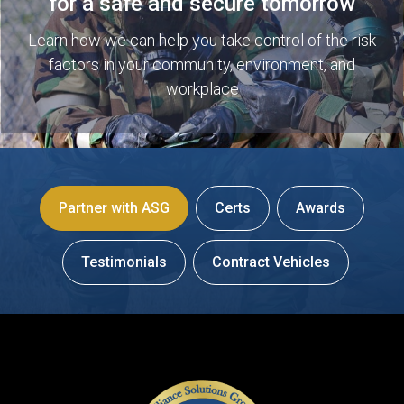
for a safe and secure tomorrow
Learn how we can help you take control of the risk
factors in your community, environment, and
workplace
Partner with ASG
Certs
Awards
Testimonials
Contract Vehicles