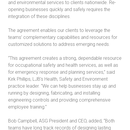
and environmental services to clients nationwide. Re-
opening businesses quickly and safely requires the
integration of these disciplines.
The agreement enables our clients to leverage the
teams’ complementary capabilities and resources for
customized solutions to address emerging needs.
“This agreement creates a strong, dependable resource
for occupational safety and health services, as well as
for emergency response and planning services,” said
Kirk Phillips, LJB’s Health, Safety and Environment
practice leader. “We can help businesses stay up and
running by designing, fabricating, and installing
engineering controls and providing comprehensive
employee training.”
Bob Campbell, ASG President and CEO, added, “Both
teams have long track records of designing lasting