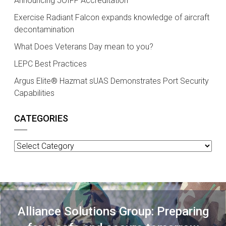
Announcing JOIFF Accreditation
Exercise Radiant Falcon expands knowledge of aircraft
decontamination
What Does Veterans Day mean to you?
LEPC Best Practices
Argus Elite® Hazmat sUAS Demonstrates Port Security
Capabilities
CATEGORIES
Categories
Alliance Solutions Group: Preparing