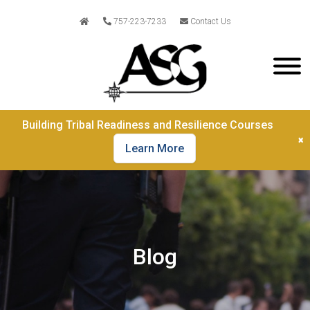
757-223-7233
Contact Us
Building Tribal Readiness and Resilience Courses
×
Learn More
Blog