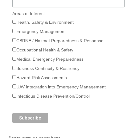
Areas of Interest
Health, Safety & Environment
Emergency Management
CBRNE / Hazmat Preparedness & Response
Occupational Health & Safety
Medical Emergency Preparedness
Business Continuity & Resiliency
Hazard Risk Assessments
UAV Integration into Emergency Management
Infectious Disease Prevention/Control