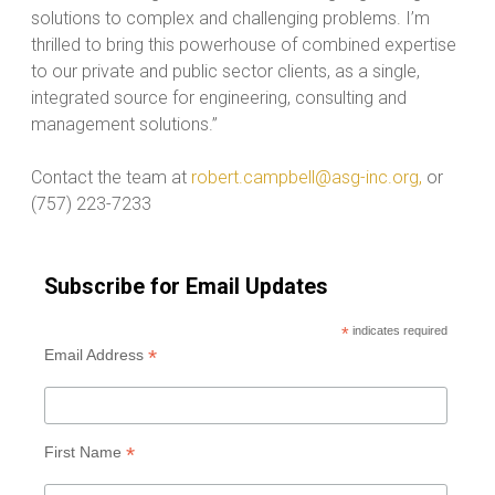
solutions to complex and challenging problems. I’m
thrilled to bring this powerhouse of combined expertise
to our private and public sector clients, as a single,
integrated source for engineering, consulting and
management solutions.”
Contact the team at
robert.campbell@asg-inc.org,
or
(757) 223-7233
Subscribe for Email Updates
*
indicates required
*
Email Address
*
First Name