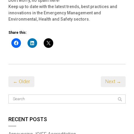
Don't worry, no spam here!
Keep up to date with the latest trends, best practices and
innovations in the Emergency Management and
Environmental, Health and Safety sectors.
Share this:
← Older
Next →
RECENT POSTS