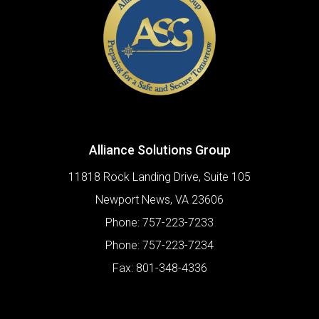
Alliance Solutions Group
11818 Rock Landing Drive, Suite 105
Newport News
,
VA
23606
Phone:
757-223-7233
Phone:
757-223-7234
Fax:
801-348-4336