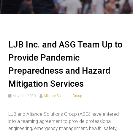
LJB Inc. and ASG Team Up to
Provide Pandemic
Preparedness and Hazard
Mitigation Services
May 1st, 2020
Alliance Solutions Group
LJB and Alliance Solutions Group (ASG) have entered
into a teaming agreement to provide professional
engineering, emergency management, health, safety,