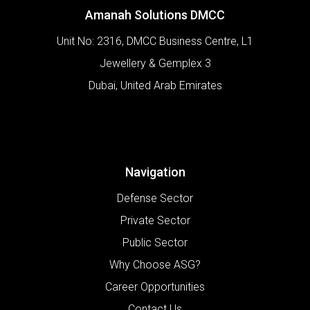
Amanah Solutions DMCC
Unit No: 2316, DMCC Business Centre, L1
Jewellery & Gemplex 3
Dubai
,
United Arab Emirates
Navigation
Defense Sector
Private Sector
Public Sector
Why Choose ASG?
Career Opportunities
Contact Us