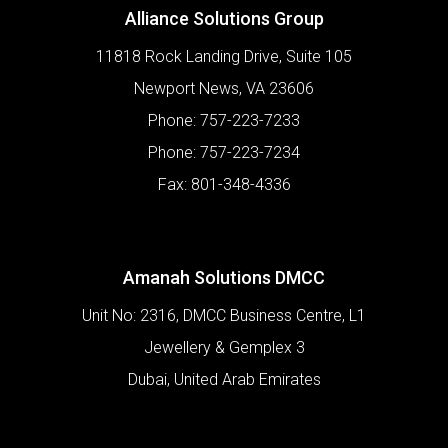
Alliance Solutions Group
11818 Rock Landing Drive, Suite 105
Newport News
,
VA
23606
Phone:
757-223-7233
Phone:
757-223-7234
Fax:
801-348-4336
Amanah Solutions DMCC
Unit No: 2316, DMCC Business Centre, L1
Jewellery & Gemplex 3
Dubai
,
United Arab Emirates