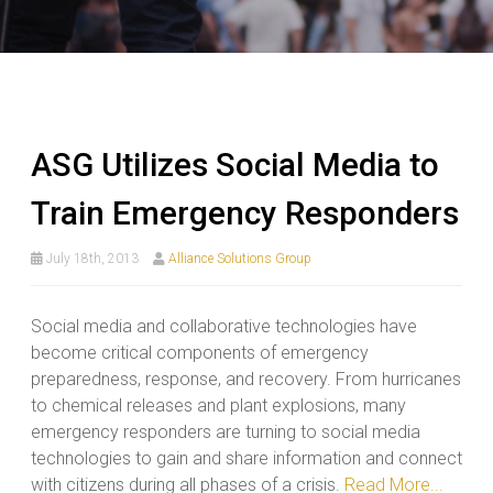
ASG Utilizes Social Media to
Train Emergency Responders
July 18th, 2013
Alliance Solutions Group
Social media and collaborative technologies have
become critical components of emergency
preparedness, response, and recovery. From hurricanes
to chemical releases and plant explosions, many
emergency responders are turning to social media
technologies to gain and share information and connect
with citizens during all phases of a crisis.
Read More...