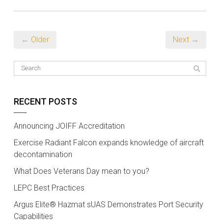
← Older
Next →
RECENT POSTS
Announcing JOIFF Accreditation
Exercise Radiant Falcon expands knowledge of aircraft
decontamination
What Does Veterans Day mean to you?
LEPC Best Practices
Argus Elite® Hazmat sUAS Demonstrates Port Security
Capabilities