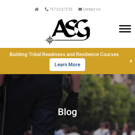
757-223-7233
Contact Us
Building Tribal Readiness and Resilience Courses
×
Learn More
Blog