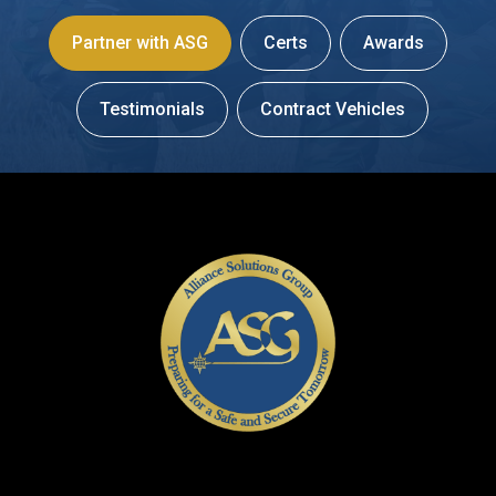
Partner with ASG
Certs
Awards
Testimonials
Contract Vehicles