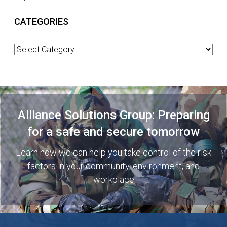
CATEGORIES
Categories
Alliance Solutions Group: Preparing
for a safe and secure tomorrow
Learn how we can help you take control of the risk
factors in your community, environment, and
workplace