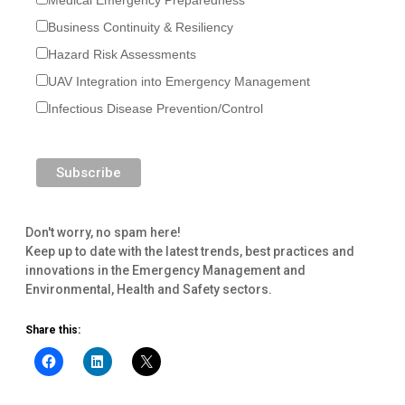
Business Continuity & Resiliency
Hazard Risk Assessments
UAV Integration into Emergency Management
Infectious Disease Prevention/Control
Don't worry, no spam here!
Keep up to date with the latest trends, best practices and
innovations in the Emergency Management and
Environmental, Health and Safety sectors.
Share this: