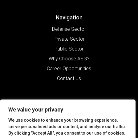
Navigation
Defense Sector
Private Sector
Public Sector
Why Choose ASG?
Career Opportunities
Contact Us
We value your privacy
We use cookies to enhance your browsing experience,
serve personalised ads or content, and analyse our traffic.
By clicking "Accept All", you consent to our use of cookies.