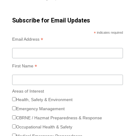
Subscribe for Email Updates
*
indicates required
*
Email Address
*
First Name
Areas of Interest
Health, Safety & Environment
Emergency Management
CBRNE / Hazmat Preparedness & Response
Occupational Health & Safety
Medical Emergency Preparedness