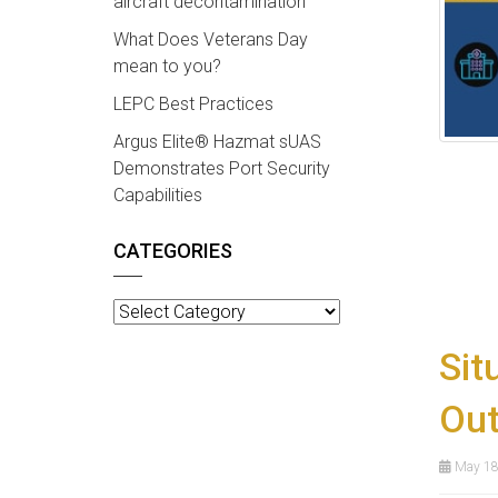
aircraft decontamination
What Does Veterans Day
mean to you?
LEPC Best Practices
Argus Elite® Hazmat sUAS
Demonstrates Port Security
Capabilities
CATEGORIES
Categories
Sit
Ou
May 18