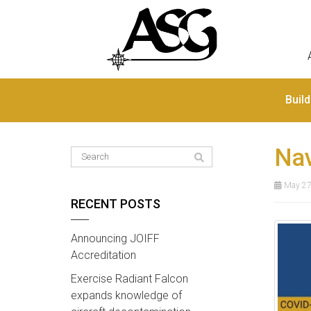
Buil
Nav
May 27
RECENT POSTS
Announcing JOIFF
Accreditation
Exercise Radiant Falcon
expands knowledge of