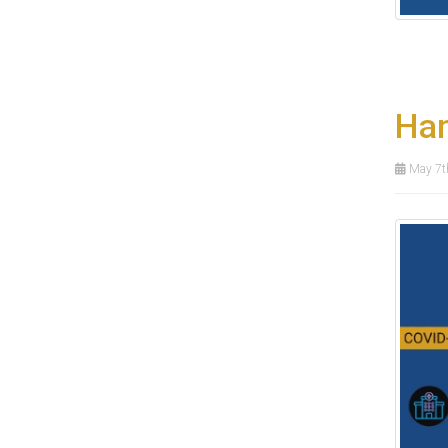
Han
May 7t