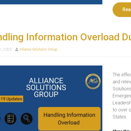
Rea
dling Information Overload Du
h, 2020
Alliance Solutions Group
The effec
and relev
Solution
Emergenc
Leadersh
to over 
States.