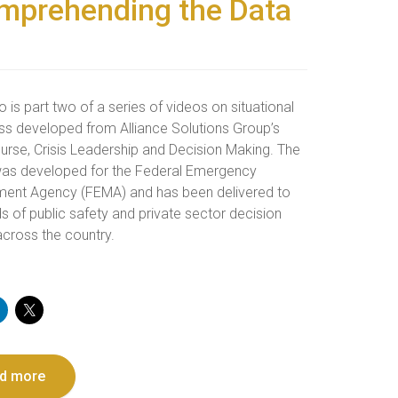
omprehending the Data
o is part two of a series of videos on situational
s developed from Alliance Solutions Group’s
urse, Crisis Leadership and Decision Making. The
as developed for the Federal Emergency
nt Agency (FEMA) and has been delivered to
s of public safety and private sector decision
cross the country.
d more