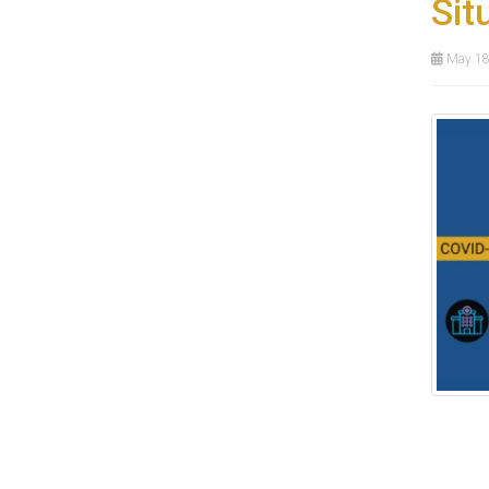
Sit
May 18