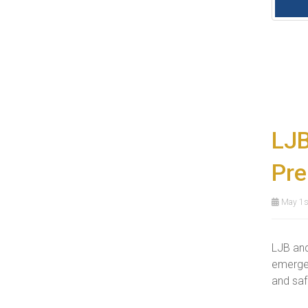
LJB
Pre
May 1s
LJB and
emergen
and safe