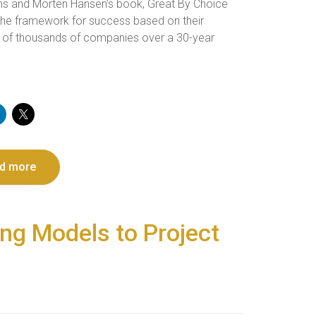
ins and Morten Hansen’s book, Great By Choice
 the framework for success based on their
 of thousands of companies over a 30-year
d more
ing Models to Project