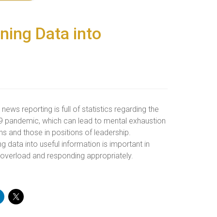
ning Data into
, news reporting is full of statistics regarding the
 pandemic, which can lead to mental exhaustion
ens and those in positions of leadership.
ng data into useful information is important in
 overload and responding appropriately.