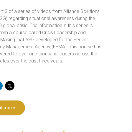
art 3 of a series of videos from Alliance Solutions
SG) regarding situational awareness during the
global crisis. The information in this series is
from a course called Crisis Leadership and
 Making that ASG developed for the Federal
cy Management Agency (FEMA). This course has
ivered to over one thousand leaders across the
ates over the past three years.
d more