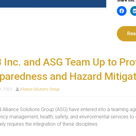
Share this:
Rea
 Inc. and ASG Team Up to Pr
paredness and Hazard Mitigat
t, 2020
Alliance Solutions Group
 Alliance Solutions Group (ASG) have entered into a teaming ag
cy management, health, safety, and environmental services to c
ly requires the integration of these disciplines.