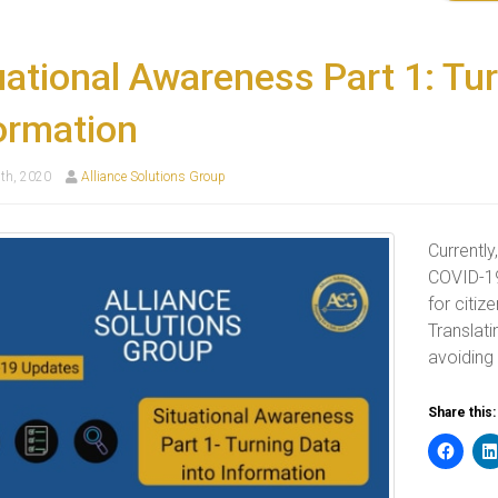
uational Awareness Part 1: Tur
ormation
th, 2020
Alliance Solutions Group
Currently
COVID-19
for citiz
Translati
avoiding
Share this: