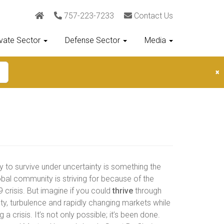
757-223-7233
Contact Us
ivate Sector
Defense Sector
Media
×
ty to survive under uncertainty is something the
obal community is striving for because of the
 crisis. But imagine if you could
thrive
through
ty, turbulence and rapidly changing markets while
g a crisis. It’s not only possible; it’s been done.