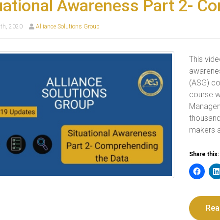
uational Awareness Part 2- C
th, 2020
Alliance Solutions Group
This vide
awarenes
(ASG) co
course w
Manageme
thousand
makers a
Share this:
Rea