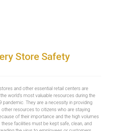
cery Store Safety
tores and other essential retail centers are
the world’s most valuable resources during the
 pandemic. They are a necessity in providing
 other resources to citizens who are staying
cause of their importance and the high volumes
c, these facilities must be kept safe, clean, and
reading the virus to employees or customers.