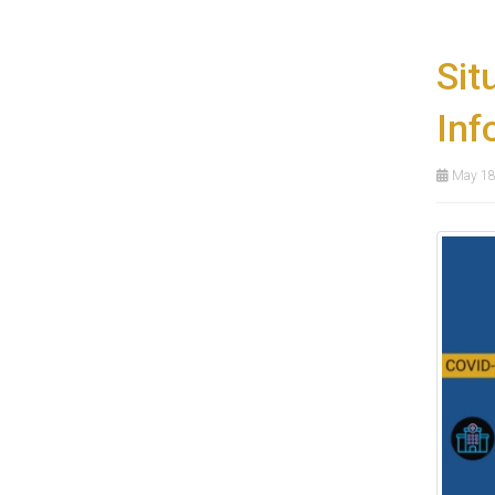
Sit
Inf
May 18