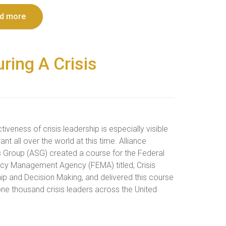
d more
ring A Crisis
tiveness of crisis leadership is especially visible
ant all over the world at this time. Alliance
s Group (ASG) created a course for the Federal
y Management Agency (FEMA) titled, Crisis
ip and Decision Making, and delivered this course
one thousand crisis leaders across the United