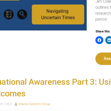
Jim Coll
outlines
research
period.
Share this:
Rea
uational Awareness Part 3: Us
tcomes
th, 2020
Alliance Solutions Group