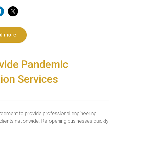
d more
ovide Pandemic
ion Services
reement to provide professional engineering,
lients nationwide. Re-opening businesses quickly