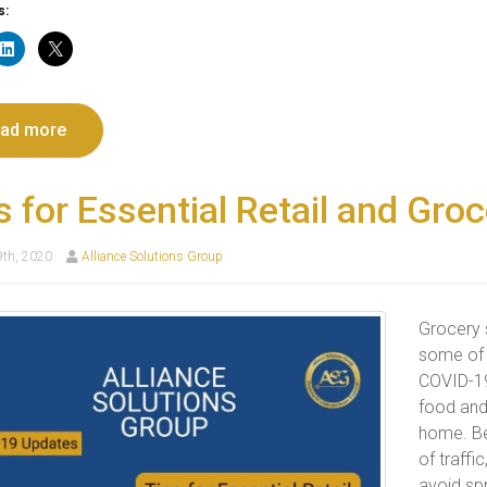
s:
ad more
s for Essential Retail and Gro
9th, 2020
Alliance Solutions Group
Grocery s
some of 
COVID-19
food and
home. Be
of traffi
avoid sp