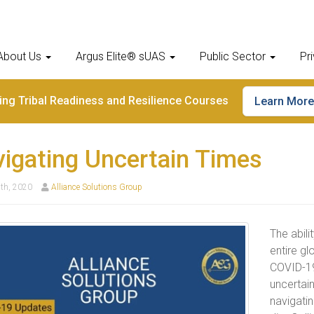
About Us
Argus Elite® sUAS
Public Sector
Pr
ding Tribal Readiness and Resilience Courses
Learn More
igating Uncertain Times
th, 2020
Alliance Solutions Group
The abili
entire gl
COVID-19
uncertain
navigatin