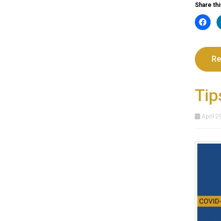
Share thi
Re
Tip
April 2