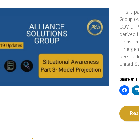
This is p
Group (A
COVID-19 
derived 
Decision
Emergen
been del
United St
Share this:
Rea